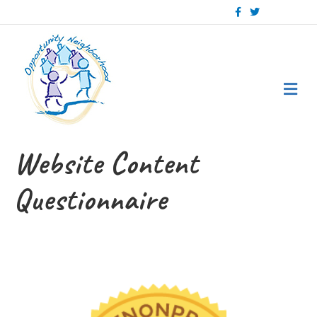
Facebook
Twitter
Me
Website Content
Questionnaire