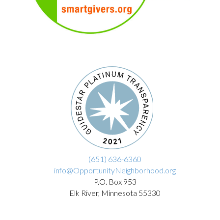
(651) 636-6360
info@OpportunityNeighborhood.org
P.O. Box 953
Elk River, Minnesota 55330