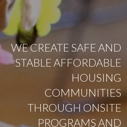
WE CREATE SAFE AND
STABLE AFFORDABLE
HOUSING
COMMUNITIES
THROUGH ONSITE
PROGRAMS AND