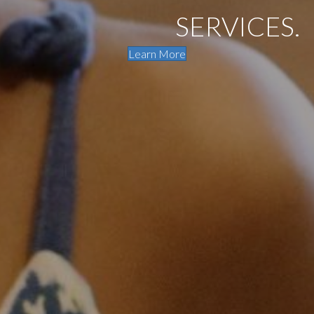
SERVICES.
Learn More