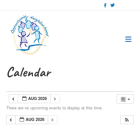
Facebook
Twitter
Me
Calendar
AUG 2026
There are no upcoming events to display at this time.
AUG 2026