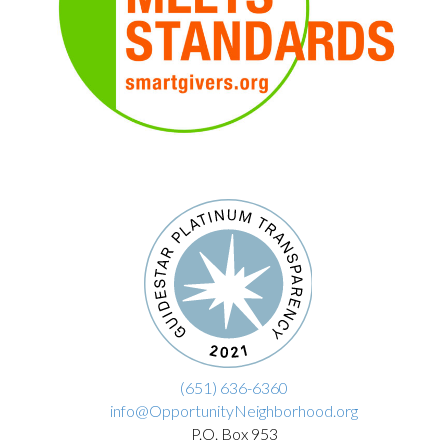
(651) 636-6360
info@OpportunityNeighborhood.org
P.O. Box 953