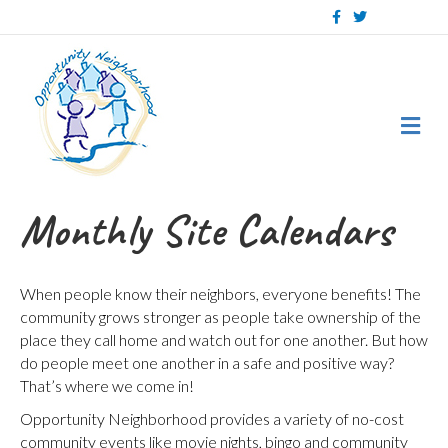
Facebook
Twitter
Me
Monthly Site Calendars
When people know their neighbors, everyone benefits! The
community grows stronger as people take ownership of the
place they call home and watch out for one another. But how
do people meet one another in a safe and positive way?
That’s where we come in!
Opportunity Neighborhood provides a variety of no-cost
community events like movie nights, bingo and community