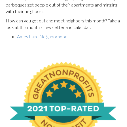
barbeques get people out of their apartments and mingling
with their neighbors.
How can you get out and meet neighbors this month? Take a
look at this month’s newsletter and calendar:
Ames Lake Neighborhood