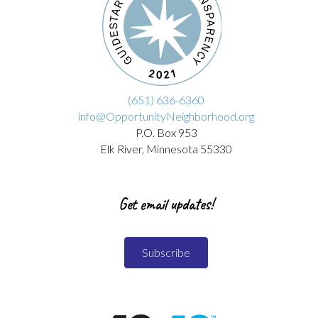
(651) 636-6360
info@OpportunityNeighborhood.org
P.O. Box 953
Elk River, Minnesota 55330
Get email updates!
Subscribe