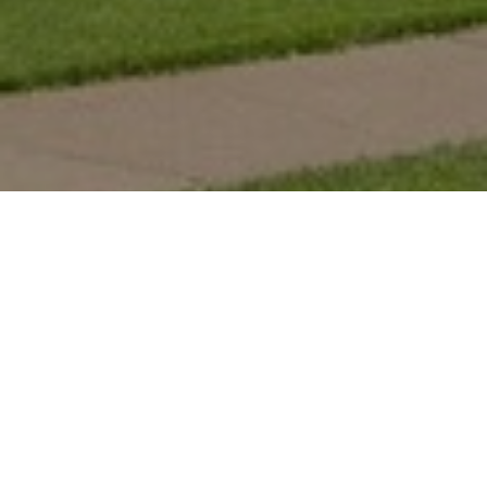
For almost 20 years, Opportunity Neighborhood has been
partnering with for-profit and non-profit housing providers to
improve the safety and stability of affordable housing communities