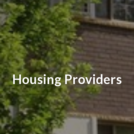
Housing Providers