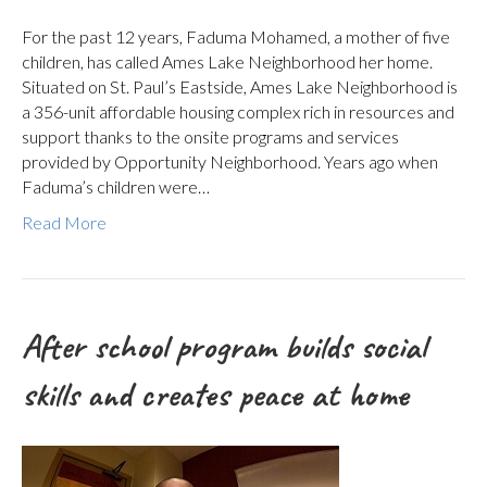
For the past 12 years, Faduma Mohamed, a mother of five
children, has called Ames Lake Neighborhood her home.
Situated on St. Paul’s Eastside, Ames Lake Neighborhood is
a 356-unit affordable housing complex rich in resources and
support thanks to the onsite programs and services
provided by Opportunity Neighborhood. Years ago when
Faduma’s children were…
Read More
After school program builds social
skills and creates peace at home