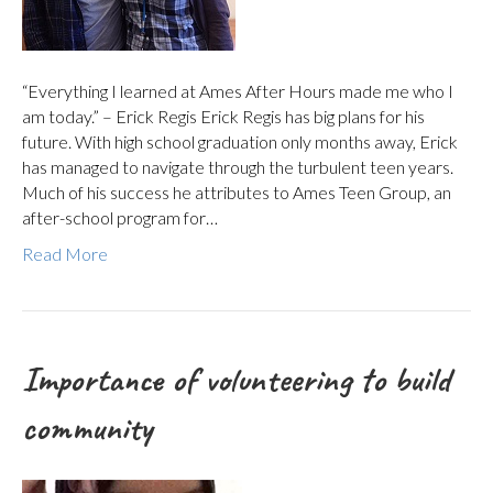
“Everything I learned at Ames After Hours made me who I
am today.” – Erick Regis Erick Regis has big plans for his
future. With high school graduation only months away, Erick
has managed to navigate through the turbulent teen years.
Much of his success he attributes to Ames Teen Group, an
after-school program for…
Read More
Importance of volunteering to build
community