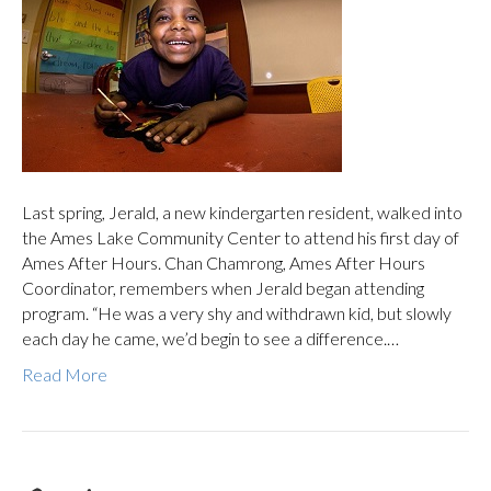
Last spring, Jerald, a new kindergarten resident, walked into
the Ames Lake Community Center to attend his first day of
Ames After Hours. Chan Chamrong, Ames After Hours
Coordinator, remembers when Jerald began attending
program. “He was a very shy and withdrawn kid, but slowly
each day he came, we’d begin to see a difference.…
Read More