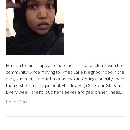
Hamzia Kedir is happy to share her time and talents with her
community. Since moving to Ames Lake Neighborhood in the
early summer, Hamzia has made volunteering a priority, even
though she is a busy junior at Harding High School in St. Paul.
Every week, she rolls up her sleeves and gets on her knees…
Read More