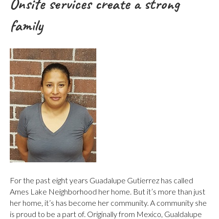
Onsite services create a strong
family
For the past eight years Guadalupe Gutierrez has called
Ames Lake Neighborhood her home. But it’s more than just
her home, it’s has become her community. A community she
is proud to be a part of. Originally from Mexico, Gualdalupe