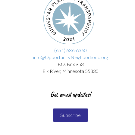
(651) 636-6360
info@OpportunityNeighborhood.org
P.O. Box 953
Elk River, Minnesota 55330
Get email updates!
Subscribe