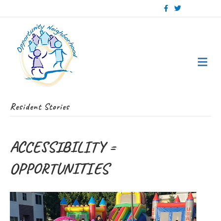
Facebook
Twitter
Me
Resident Stories
ACCESSIBILITY =
OPPORTUNITIES