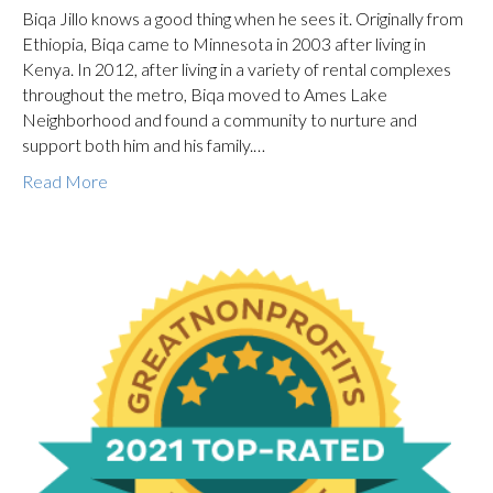
Biqa Jillo knows a good thing when he sees it. Originally from
Ethiopia, Biqa came to Minnesota in 2003 after living in
Kenya. In 2012, after living in a variety of rental complexes
throughout the metro, Biqa moved to Ames Lake
Neighborhood and found a community to nurture and
support both him and his family.…
Read More