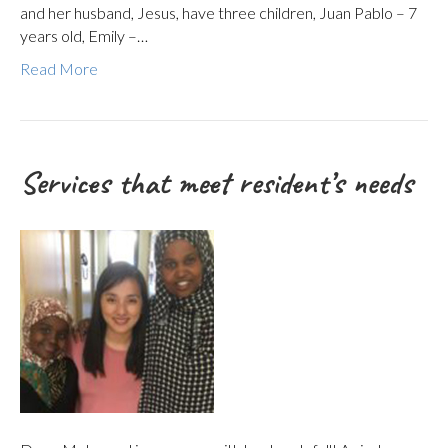
and her husband, Jesus, have three children, Juan Pablo – 7
years old, Emily –…
Read More
Services that meet resident’s needs