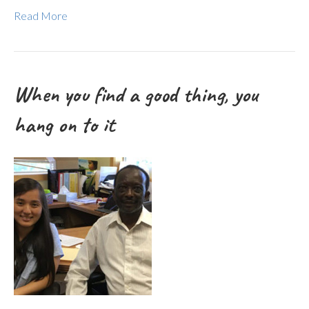
Read More
When you find a good thing, you
hang on to it