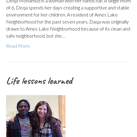
Deqa Mohamud is a woman with her hands full! A single mom
of 6, Deqa spends her days creating a supportive and stable
environment for her children. A resident of Ames Lake
Neighborhood for the past seven years, Daqa was originally
drawn to Ames Lake Neighborhood because of its clean and
safe neighborhood, but she…
Read More
Life lessons learned