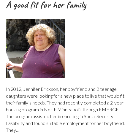
A good fit for her family
In 2012, Jennifer Erickson, her boyfriend and 2 teenage
daughters were looking for a new place to live that would fit
their family’s needs. They had recently completed a 2-year
housing program in North Minneapolis through EMERGE.
The program assisted her in enrolling in Social Security
Disability and found suitable employment for her boyfriend.
They…